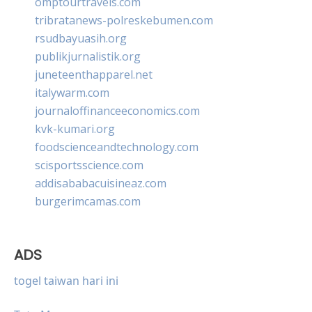
omptourtravels.com
tribratanews-polreskebumen.com
rsudbayuasih.org
publikjurnalistik.org
juneteenthapparel.net
italywarm.com
journaloffinanceeconomics.com
kvk-kumari.org
foodscienceandtechnology.com
scisportsscience.com
addisababacuisineaz.com
burgerimcamas.com
ADS
togel taiwan hari ini