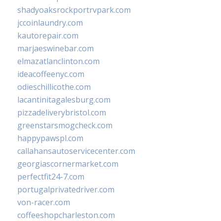
shadyoaksrockportrvpark.com
jccoinlaundry.com
kautorepair.com
marjaeswinebar.com
elmazatlanclinton.com
ideacoffeenyc.com
odieschillicothe.com
lacantinitagalesburg.com
pizzadeliverybristol.com
greenstarsmogcheck.com
happypawspl.com
callahansautoservicecenter.com
georgiascornermarket.com
perfectfit24-7.com
portugalprivatedriver.com
von-racer.com
coffeeshopcharleston.com