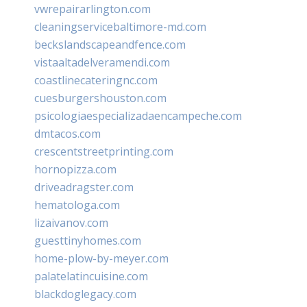
vwrepairarlington.com
cleaningservicebaltimore-md.com
beckslandscapeandfence.com
vistaaltadelveramendi.com
coastlinecateringnc.com
cuesburgershouston.com
psicologiaespecializadaencampeche.com
dmtacos.com
crescentstreetprinting.com
hornopizza.com
driveadragster.com
hematologa.com
lizaivanov.com
guesttinyhomes.com
home-plow-by-meyer.com
palatelatincuisine.com
blackdoglegacy.com