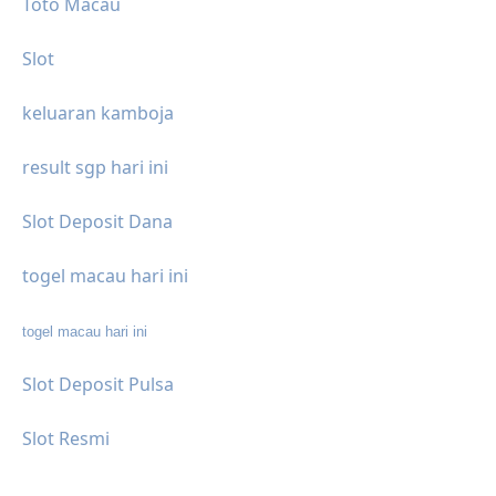
Toto Macau
Slot
keluaran kamboja
result sgp hari ini
Slot Deposit Dana
togel macau hari ini
togel macau hari ini
Slot Deposit Pulsa
Slot Resmi