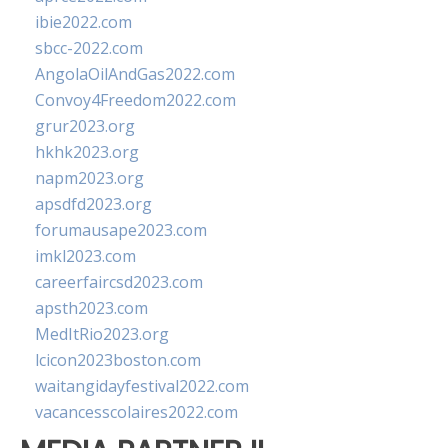
ibie2022.com
sbcc-2022.com
AngolaOilAndGas2022.com
Convoy4Freedom2022.com
grur2023.org
hkhk2023.org
napm2023.org
apsdfd2023.org
forumausape2023.com
imkl2023.com
careerfaircsd2023.com
apsth2023.com
MedItRio2023.org
lcicon2023boston.com
waitangidayfestival2022.com
vacancesscolaires2022.com