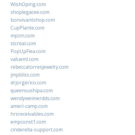
WishOping.com
shoplegacee.com
bonvivantshop.com
CupPlante.com
mpzin.com
stcreal.com
PopUpFlea.com
valueml.com
rebeccatorresjewelry.com
jmpbliss.com
drjorgerico.com
queensushipa.com
wendyweimerdds.com
ameri-camp.com
hrsreceivables.com
empconst1.com
cinderella-support.com