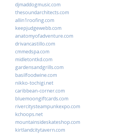
djmaddogmusic.com
thesoundarchitects.com
allin1roofing.com
keepjudgewebb.com
anatomyofadventure.com
drivancastillo.com
cmmedspa.com
midletontkd.com
gardensandgrills.com
basilfoodwine.com
nikko-tochigi.net
caribbean-corner.com
bluemoongiftcards.com
rivercitysteampunkexpo.com
kchoops.net
mountainsideskateshop.com
kirtlandcitytavern.com