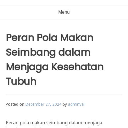
Menu
Peran Pola Makan
Seimbang dalam
Menjaga Kesehatan
Tubuh
Posted on
December 27, 2024
by
adminval
Peran pola makan seimbang dalam menjaga