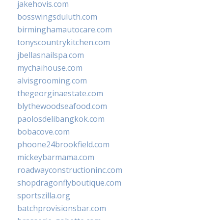
jakehovis.com
bosswingsduluth.com
birminghamautocare.com
tonyscountrykitchen.com
jbellasnailspa.com
mychaihouse.com
alvisgrooming.com
thegeorginaestate.com
blythewoodseafood.com
paolosdelibangkok.com
bobacove.com
phoone24brookfield.com
mickeybarmama.com
roadwayconstructioninc.com
shopdragonflyboutique.com
sportszilla.org
batchprovisionsbar.com